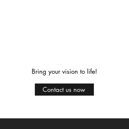
Bring your vision to life!
Contact us now
Projects
Construction
Who we are
Press
Contact us