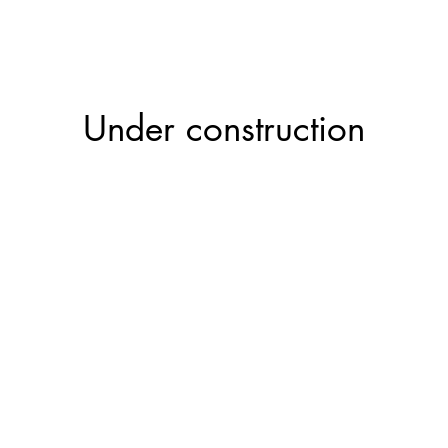
Projects
Constr
Under construction