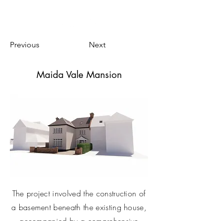
Previous
Next
Maida Vale Mansion
The project involved the construction of
a basement beneath the existing house,