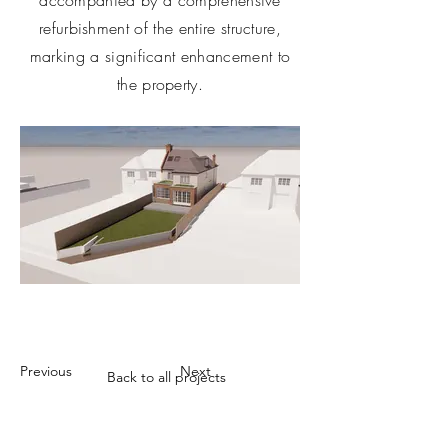
accompanied by a comprehensive
refurbishment of the entire structure,
marking a significant enhancement to
the property.
Previous
Next
Back to all projects