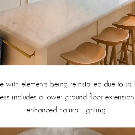
 with elements being reinstalled due to its 
ress includes a lower ground floor extension
enhanced natural lighting.