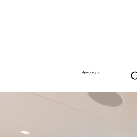
C
Previous