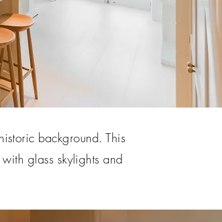
historic background. This
 with glass skylights and