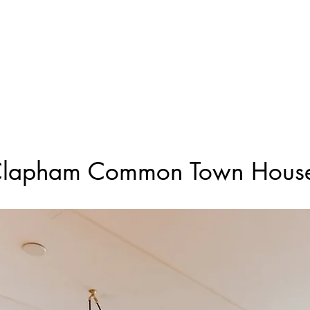
Projects
Constr
lapham Common Town Hous