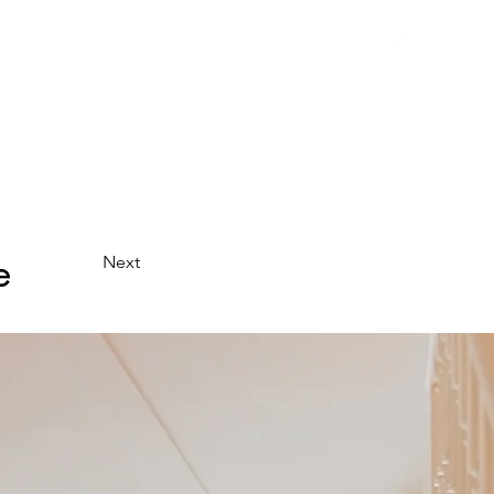
uction
Who we are
Press
Contact us
e
Next