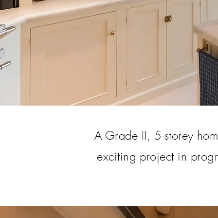
A Grade II, 5-storey home
exciting project in prog